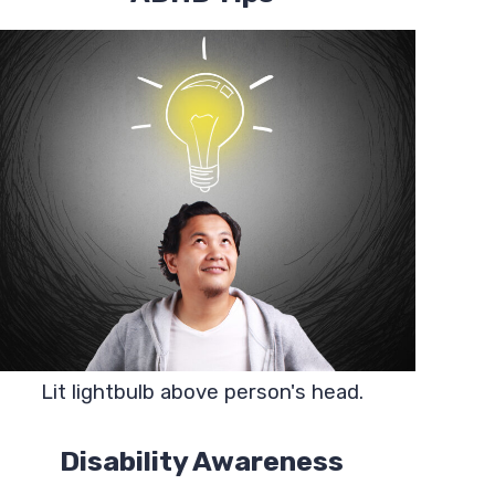
Lit lightbulb above person's head.
Disability Awareness