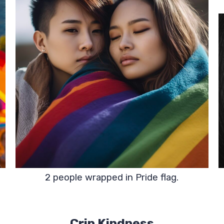
2 people wrapped in Pride flag.
Crip Kindness