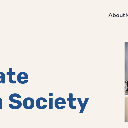
About
ate
 Society