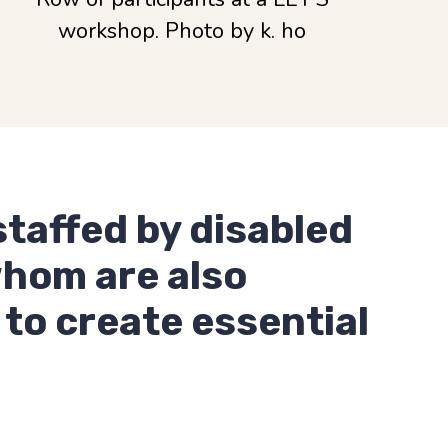
workshop. Photo by k. ho
staffed by disabled
whom are also
 to create essential