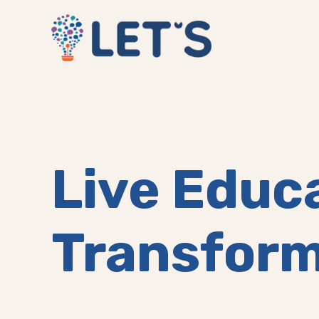
Live Educ
Transform