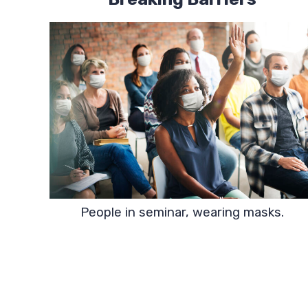
People in seminar, wearing masks.