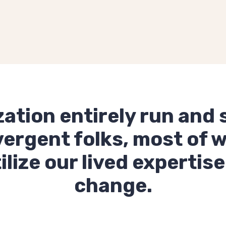
zation entirely run and 
ergent folks, most of 
ize our lived expertise
change.