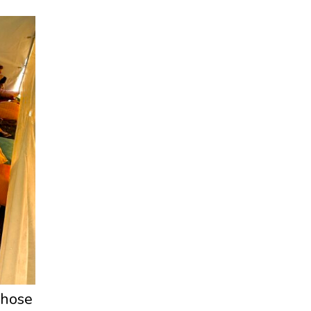
 those