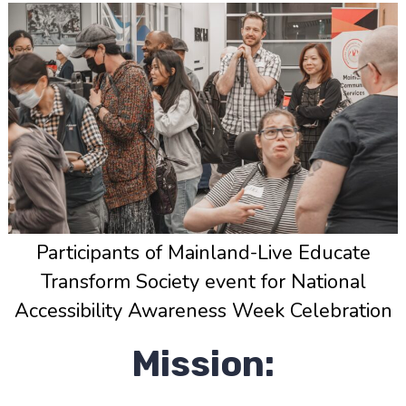
Participants of Mainland-Live Educate
Transform Society event for National
Accessibility Awareness Week Celebration
Mission: