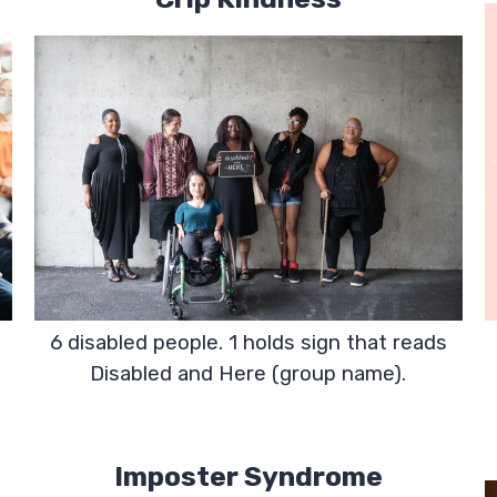
6 disabled people. 1 holds sign that reads
Disabled and Here (group name).
Imposter Syndrome