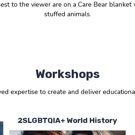
sest to the viewer are on a Care Bear blanket 
stuffed animals.
Workshops
ived expertise to create and deliver education
2SLGBTQIA+ World History