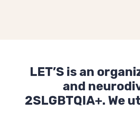
LET’S is an organi
and neurodiv
2SLGBTQIA+. We util