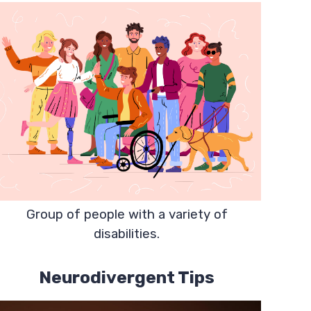
Group of people with a variety of
disabilities.
Neurodivergent Tips