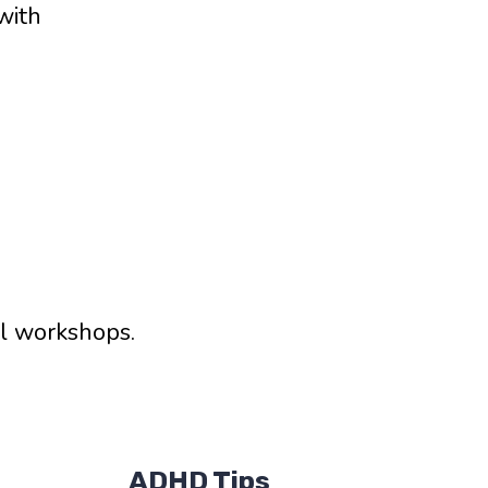
with
al workshops.
ADHD Tips