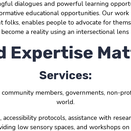
ngful dialogues and powerful learning opportu
nsformative educational opportunities. Our w
ent folks, enables people to advocate for the
can become a reality using an intersectional lens
d Expertise Mat
Services:
, community members, governments, non-profi
world.
s, accessibility protocols, assistance with resea
viding low sensory spaces, and workshops on a 