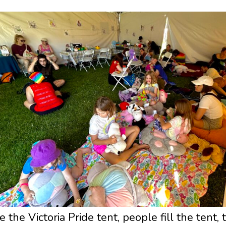
e the Victoria Pride tent, people fill the tent,