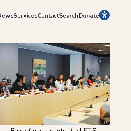
News
Services
Contact
Search
Donate
Row of participants at a LET'S