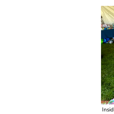
Insid