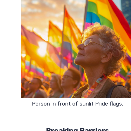
Person in front of sunlit Pride flags.
Breaking Barriers