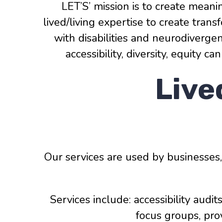
LET’S’ mission is to create meani
lived/living expertise to create tra
with disabilities and neurodiverg
accessibility, diversity, equity 
Live
Our services are used by businesses
Services include: accessibility audit
focus groups, pro