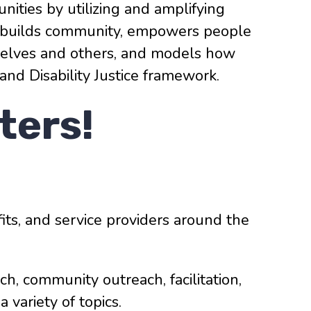
nities by utilizing and amplifying
ork builds community, empowers people
mselves and others, and models how
 and Disability Justice framework.
ters!
ts, and service providers around the
rch, community outreach, facilitation,
variety of topics.