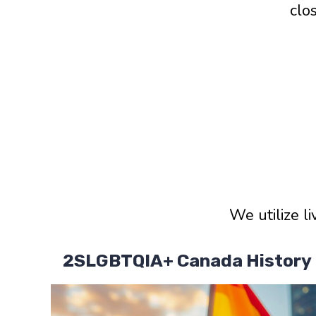
clo
We utilize l
2SLGBTQIA+ Canada History